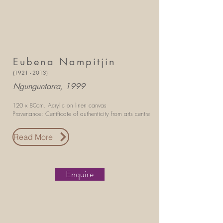
Eubena Nampitjin
(1921 - 2013)
Ngunguntarra, 1999
120 x 80cm.
Acrylic on linen canvas
Provenance: Certificate of authenticity
from arts centre
Read More
Enquire