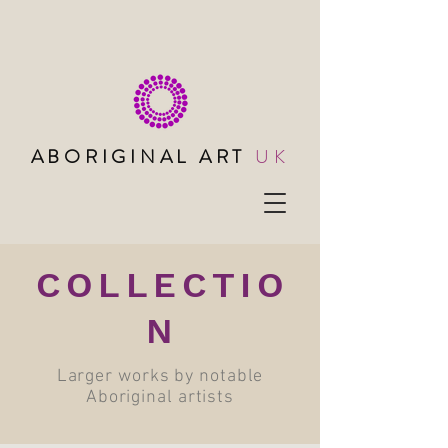
ABORIGINAL ART
UK
COLLECTIO
N
Larger works by notable
Aboriginal artists