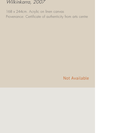
Wilkinkarra, 2007
168 x 244cm.
Acrylic on linen canvas
Provenance: Certificate of authenticity
f
rom arts centre
Not Available