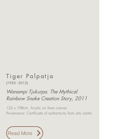
Tiger Palpatja
(1920 - 2012)
Wanampi Tjukurpa. The Mythical
Rainbow Snake Creation Story, 2011
122 x 198cm.
Acrylic on linen canvas
Provenance: Certificate of authenticity
from arts centre
Read More