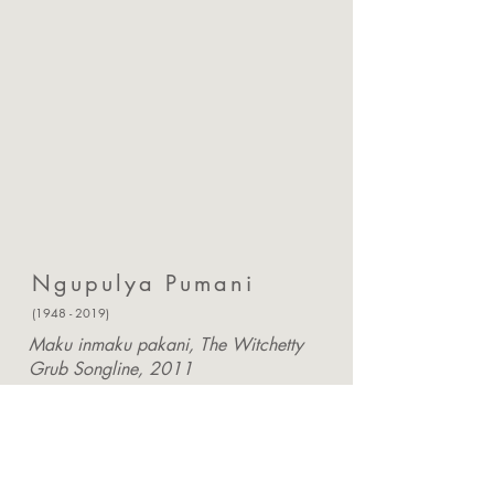
Ngupulya Pumani
(1948 - 2019)
Maku inmaku pakani, The Witchetty
Grub Songline, 2011
182 x 121cm.
Acrylic on linen canvas
Provenance: Certificate of authenticity
from arts centre
Enquire