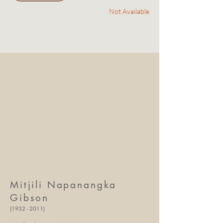
Not Available
Mitjili Napanangka
Gibson
(1932 - 2011)