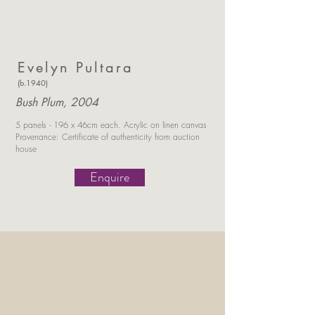
Evelyn Pultara
(b.1940)
Bush Plum, 2004
5 panels - 196 x 46cm each.
Acrylic on linen canvas
Provenance: Certificate of authenticity
from auction
house
Enquire