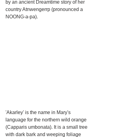
by an ancient Dreamtime story of her 
country Atnwengerrp (pronounced a 
NOONG-a-pa).
'Akarley' is the name in Mary's 
language for the northern wild orange 
(Capparis umbonata). It is a small tree 
with dark bark and weeping foliage 