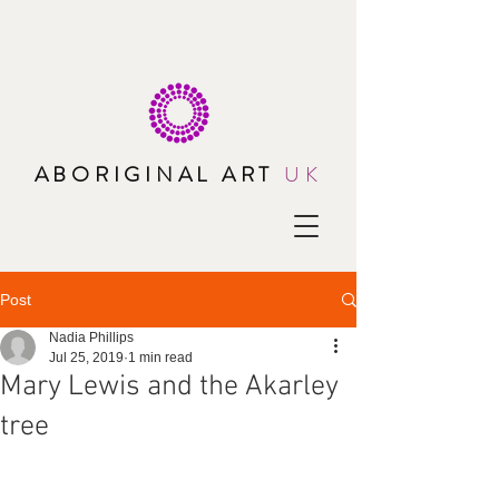
ABORIGINAL ART
UK
Post
Nadia Phillips
Jul 25, 2019
1 min read
Mary Lewis and the Akarley
tree