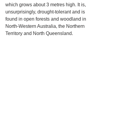
which grows about 3 metres high. It is, 
unsurprisingly, drought-tolerant and is 
found in open forests and woodland in 
North-Western Australia, the Northern 
Territory and North Queensland.