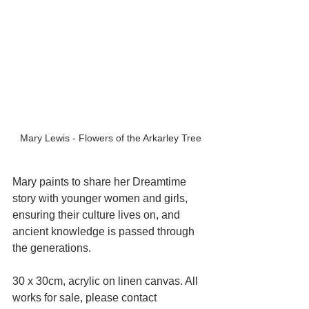
Mary Lewis - Flowers of the Arkarley Tree
Mary paints to share her Dreamtime 
story with younger women and girls, 
ensuring their culture lives on, and 
ancient knowledge is passed through 
the generations.
30 x 30cm, acrylic on linen canvas. All 
works for sale, please contact 