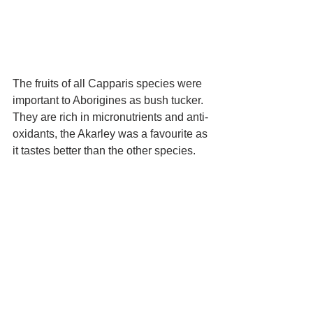
The fruits of all Capparis species were 
important to Aborigines as bush tucker. 
They are rich in micronutrients and anti-
oxidants, the Akarley was a favourite as 
it tastes better than the other species.