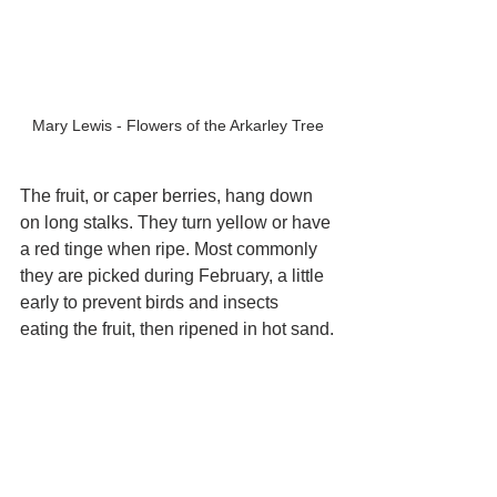
Mary Lewis - Flowers of the Arkarley Tree
The fruit, or caper berries, hang down 
on long stalks. They turn yellow or have 
a red tinge when ripe. Most commonly 
they are picked during February, a little 
early to prevent birds and insects 
eating the fruit, then ripened in hot sand.