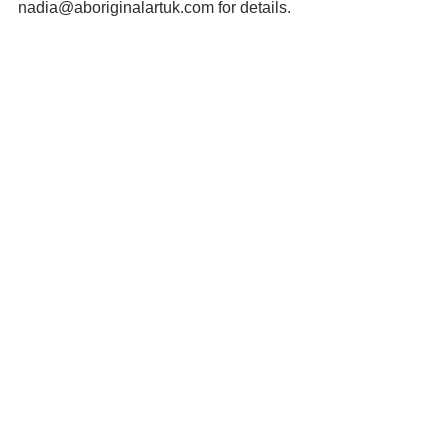
nadia@aboriginalartuk.com for details.
Wild orange tree images ©Mark 
Marathon 
https://creativecommons.org/licenses/by
-sa/3.0/deed.en
See All
Recent Posts