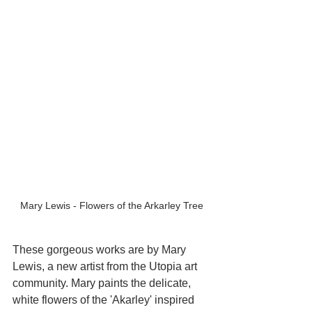
Mary Lewis - Flowers of the Arkarley Tree
These gorgeous works are by Mary 
Lewis, a new artist from the Utopia art 
community. Mary paints the delicate, 
white flowers of the 'Akarley' inspired 