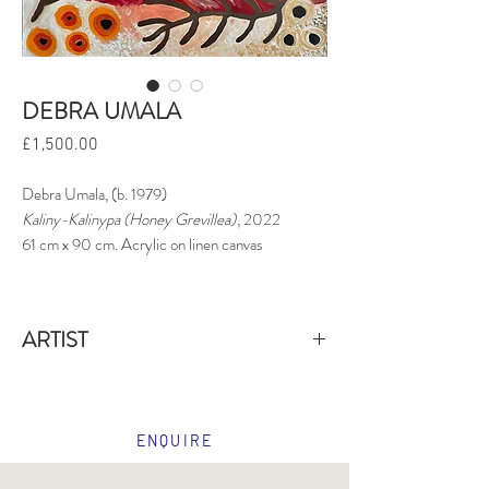
DEBRA UMALA
Price
£1,500.00
Debra Umala, (b. 1979)
Kaliny-Kalinypa (Honey Grevillea)
, 2022
61 cm x 90 cm. Acrylic on linen canvas
ARTIST
Debra Umala
is an Aboriginal artist whose work
centres on
Kaliny-kalinypa
, the honey grevillea
(
Grevillea eriostachya
), a native shrub that holds
ENQUIRE
both cultural and ecological significance in desert
regions. This plant, known for its long spikes of