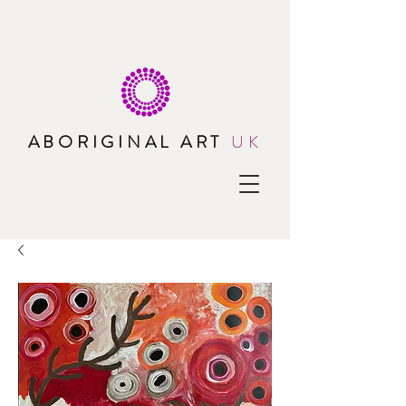
ABORIGINAL ART
UK