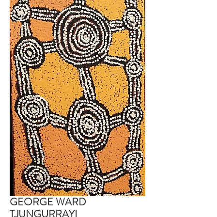
GEORGE WARD
TJUNGURRAYI