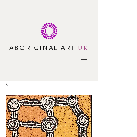
ABORIGINAL ART
UK