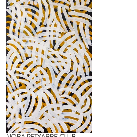
NORA PETYARRE CLUB