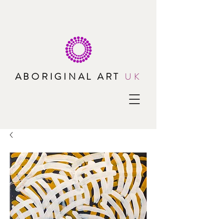
ABORIGINAL ART
UK