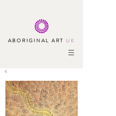
ABORIGINAL ART
UK