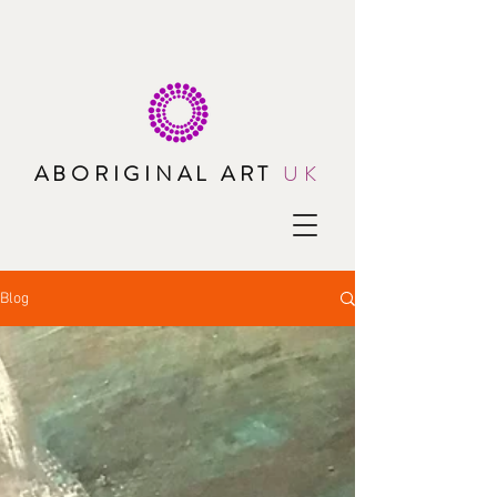
ABORIGINAL ART
UK
Blog