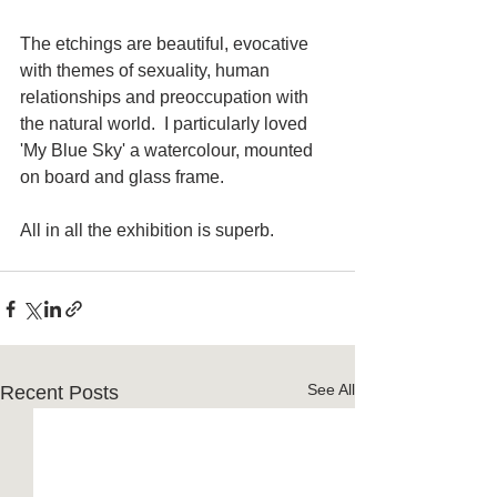
The etchings are beautiful, evocative 
with themes of sexuality, human 
relationships and preoccupation with 
the natural world.  I particularly loved 
'My Blue Sky' a watercolour, mounted 
on board and glass frame.
All in all the exhibition is superb. 
See All
Recent Posts