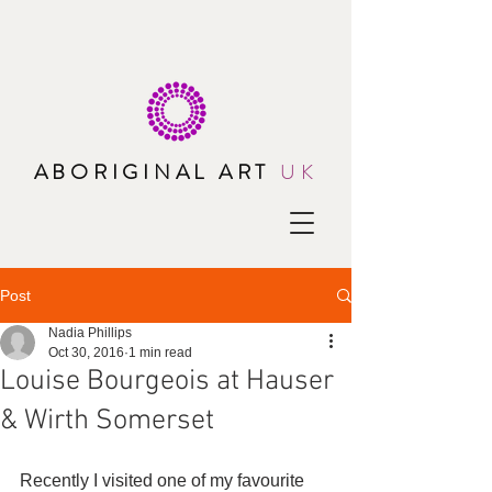
ABORIGINAL ART
UK
Post
Nadia Phillips
Oct 30, 2016
1 min read
Louise Bourgeois at Hauser
& Wirth Somerset
Recently I visited one of my favourite 