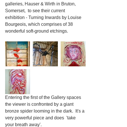
galleries, Hauser & Wirth in Bruton, 
Somerset,  to see their current 
exhibition - Turning Inwards by Louise 
Bourgeois, which comprises of 38 
wonderful soft-ground etchings.
Entering the first of the Gallery spaces 
the viewer is confronted by a giant 
bronze spider looming in the dark.  It's a 
very powerful piece and does  'take 
your breath away'.