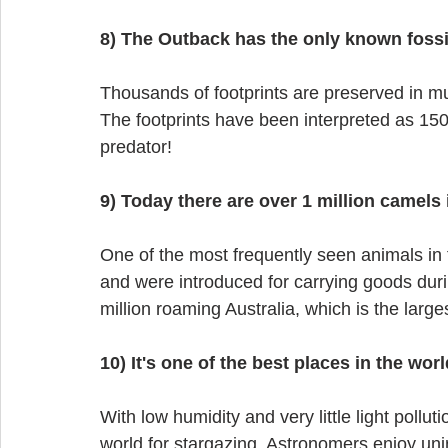
8) The Outback has the only known fossi
Thousands of footprints are preserved in m
The footprints have been interpreted as 15
predator!
9) Today there are over 1 million camels 
One of the most frequently seen animals in 
and were introduced for carrying goods duri
million roaming Australia, which is the lar
10) It's one of the best places in the worl
With low humidity and very little light pollut
world for stargazing. Astronomers enjoy unin