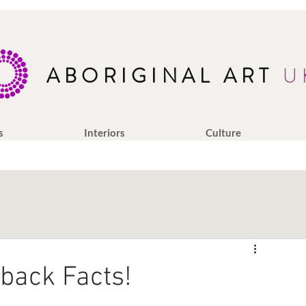
ABORIGINAL ART
U
s
Interiors
Culture
back Facts!