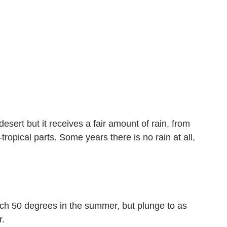
esert but it receives a fair amount of rain, from 
opical parts. Some years there is no rain at all, 
ach 50 degrees in the summer, but plunge to as 
r.