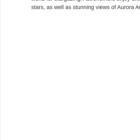
stars, as well as stunning views of Aurora Au