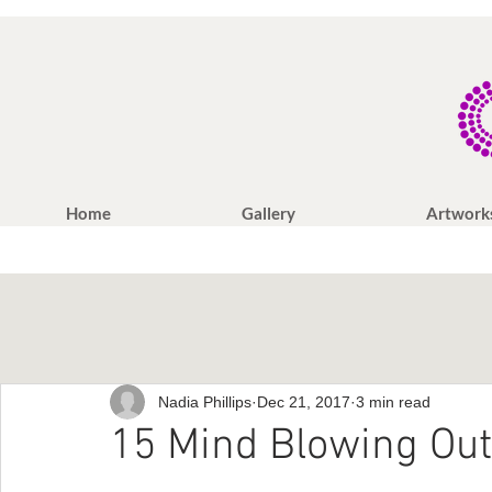
Home
Gallery
Artwork
Nadia Phillips
Dec 21, 2017
3 min read
15 Mind Blowing Out