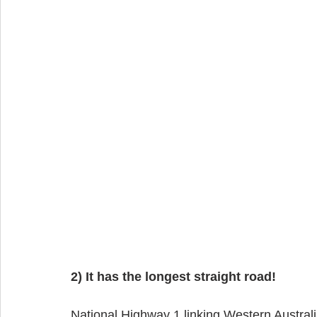
2) It has the longest straight road!
National Highway 1 linking Western Australi