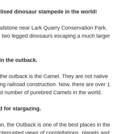
lised dinosaur stampede in the world! 
udstone near Lark Quarry Conservation Park. 
0 two legged dinosaurs escaping a much larger 
in the outback.
the outback is the Camel. They are not native 
ng railroad construction. Now, there are over 1 
gest number of purebred Camels in the world.
d for stargazing.
ion, the Outback is one of the best places in the 
terrupted views of constellations, planets and 