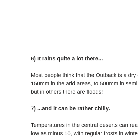
6) It rains quite a lot there...
Most people think that the Outback is a dry d
150mm in the arid areas, to 500mm in semi-tr
but in others there are floods!
7) ...and it can be rather chilly.
Temperatures in the central deserts can re
low as minus 10, with regular frosts in winte