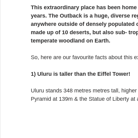
This extraordinary place has been home t
years. The Outback is a huge, diverse re
anywhere outside of densely populated coa
made up of 10 deserts, but also sub- trop
temperate woodland on Earth. 
So, here are our favourite facts about this e
1) Uluru is taller than the Eiffel Tower! 
Uluru stands 348 metres metres tall, higher 
Pyramid at 139m & the Statue of Liberty at a