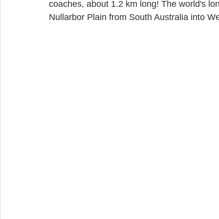
coaches, about 1.2 km long! The world's long
Nullarbor Plain from South Australia into W