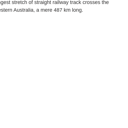
est stretch of straight railway track crosses the 
estern Australia, a mere 487 km long.