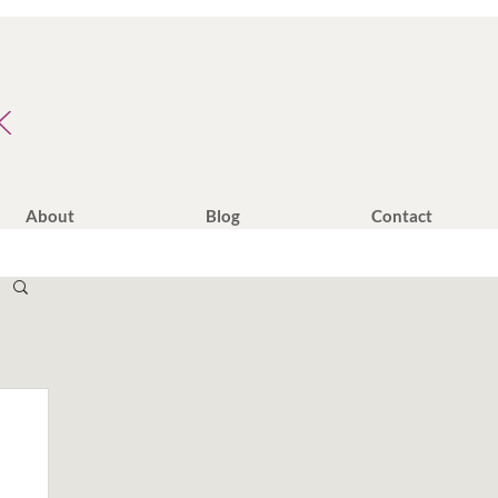
K
About
Blog
Contact