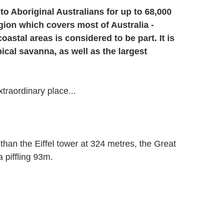
o Aboriginal Australians for up to 68,000 
gion which covers most of Australia - 
stal areas is considered to be part. It is 
ical savanna, as well as the largest 
xtraordinary place...
than the Eiffel tower at 324 metres, the Great 
 piffling 93m.