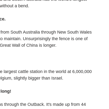
without a bend. 
ce.
s from South Australia through New South Wales 
 maintain. Unsurprisingly the fence is one of 
 Great Wall of China is longer.
 largest cattle station in the world at 6,000,000 
lgium, slightly bigger than Israel.
 long!
ns through the Outback. It's made up from 44 