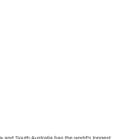
a and South Australia has the world's longest 