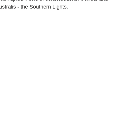
stralis - the Southern Lights.