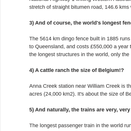
stretch of straight bitumen road, 146.6 kms 
3) And of course, the world's longest fen
The 5614 km dingo fence built in 1885 run
to Queensland, and costs £550,000 a year to
the longest structures in the world, only the
4) A cattle ranch the size of Belgium!?
Anna Creek station near William Creek is the
acres (24,000 km2). It's about the size of Be
5) And naturally, the trains are very, very
The longest passenger train in the world ru