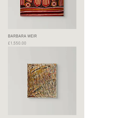
BARBARA WEIR
Price
£1,550.00