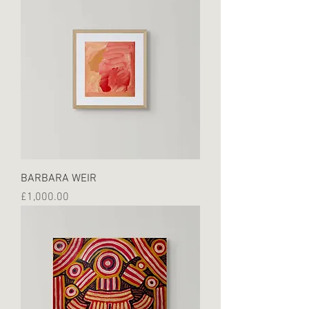
BARBARA WEIR
Price
£1,000.00