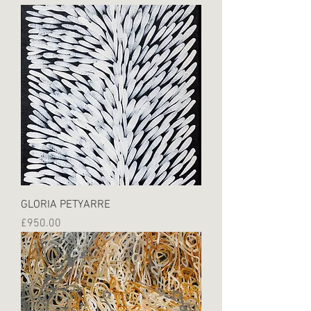
GLORIA PETYARRE
Price
£950.00