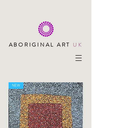
ABORIGINAL ART
UK
NEW