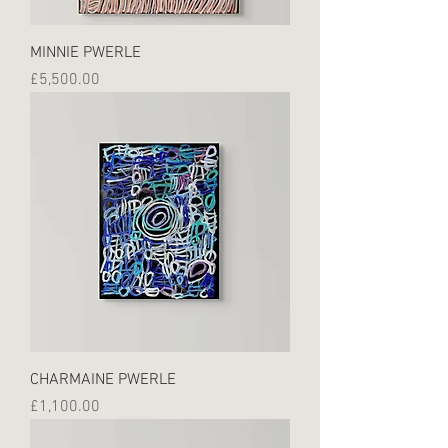
MINNIE PWERLE
Price
£5,500.00
CHARMAINE PWERLE
Price
£1,100.00