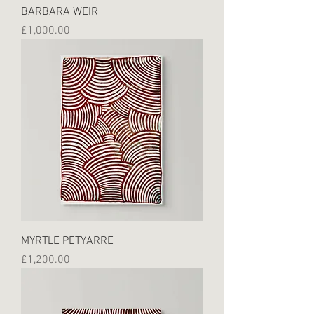
BARBARA WEIR
Price
£1,000.00
MYRTLE PETYARRE
Price
£1,200.00