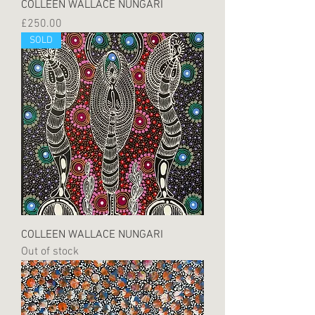
COLLEEN WALLACE NUNGARI
Price
£250.00
SOLD
COLLEEN WALLACE NUNGARI
Out of stock