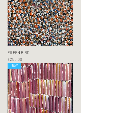
EILEEN BIRD
Price
£250.00
NEW