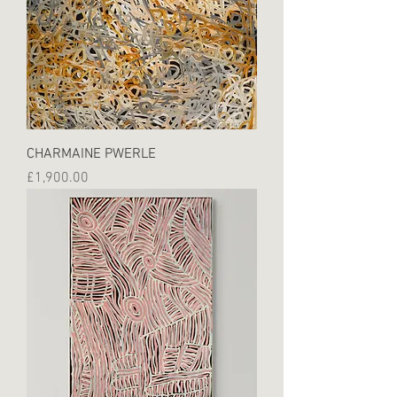
CHARMAINE PWERLE
Price
£1,900.00