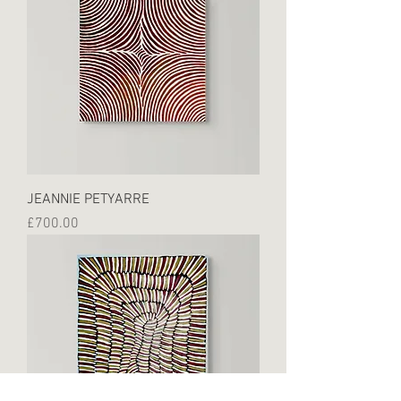
JEANNIE PETYARRE
Price
£700.00